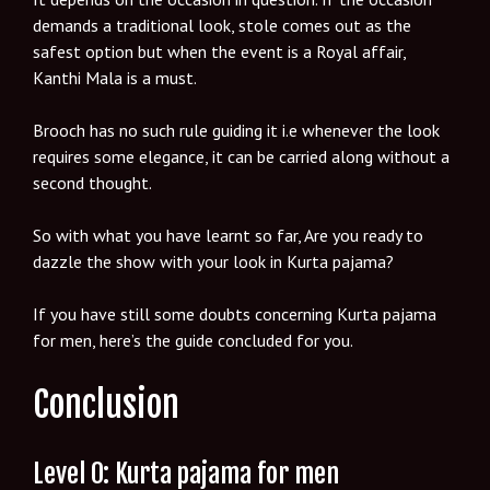
demands a traditional look, stole comes out as the
safest option but when the event is a Royal affair,
Kanthi Mala is a must.
Brooch has no such rule guiding it i.e whenever the look
requires some elegance, it can be carried along without a
second thought.
So with what you have learnt so far, Are you ready to
dazzle the show with your look in Kurta pajama?
If you have still some doubts concerning Kurta pajama
for men, here’s the guide concluded for you.
Conclusion
Level 0: Kurta pajama for men