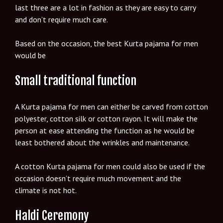
last three are a lot in fashion as they are easy to carry
and don’t require much care.
Based on the occasion, the best Kurta pajama for men
would be
Small traditional function
A Kurta pajama for men can either be carved from cotton
polyester, cotton silk or cotton rayon. It will make the
person at ease attending the function as he would be
least bothered about the wrinkles and maintenance.
A cotton Kurta pajama for men could also be used if the
occasion doesn’t require much movement and the
climate is not hot.
Haldi Ceremony