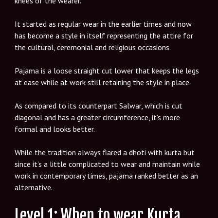
knees of the wearer.
It started as regular wear in the earlier times and now
has become a style in itself representing the attire for
the cultural, ceremonial and religious occasions.
Pajama is a loose straight cut lower that keeps the legs
at ease while at work still retaining the style in place.
As compared to its counterpart Salwar, which is cut
diagonal and has a greater circumference, it’s more
formal and looks better.
While the tradition always flared a dhoti with kurta but
since it’s a little complicated to wear and maintain while
work in contemporary times, pajama ranked better as an
alternative.
Level 1: When to wear Kurta