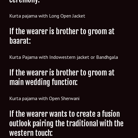
Kurta pajama with Long Open Jacket
If the wearer is brother to groom at
baarat:
Kurta Pajama with Indowestern jacket or Bandhgala
If the wearer is brother to groom at
main wedding function:
Kurta pajama with Open Sherwani
If the wearer wants to create a fusion
outlook pairing the traditional with the
western touch: