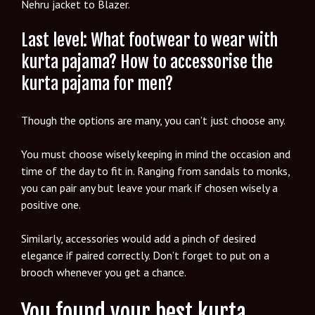
Nehru jacket to Blazer.
Last level: What footwear to wear with
kurta pajama? How to accessorise the
kurta pajama for men?
Though the options are many, you can’t just choose any.
You must choose wisely keeping in mind the occasion and
time of the day to fit in. Ranging from sandals to monks,
you can pair any but leave your mark if chosen wisely a
positive one.
Similarly, accessories would add a pinch of desired
elegance if paired correctly. Don’t forget to put on a
brooch whenever you get a chance.
You found your best kurta