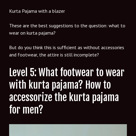
Kurta Pajama with a blazer
These are the best suggestions to the question: what to
wear on kurta pajama?
But do you think this is sufficient as without accessories
and footwear, the attire is still incomplete?
Level 5: What footwear to wear
with kurta pajama? How to
accessorize the kurta pajama
for men?