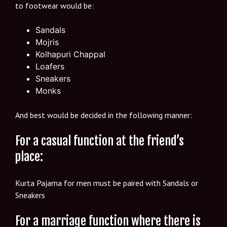
to footwear would be:
Sandals
Mojris
Kolhapuri Chappal
Loafers
Sneakers
Monks
And best would be decided in the following manner:
For a casual function at the friend’s
place:
Kurta Pajama for men must be paired with Sandals or
Sneakers
For a marriage function where there is