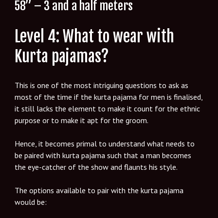
58” – 3 and a half meters
Level 4: What to wear with
Kurta pajamas?
This is one of the most intriguing questions to ask as
most of the time if the kurta pajama for men is finalised,
it still lacks the element to make it count for the ethnic
purpose or to make it apt for the groom.
Hence, it becomes primal to understand what needs to
be paired with kurta pajama such that a man becomes
the eye-catcher of the show and flaunts his style.
The options available to pair with the kurta pajama
would be: