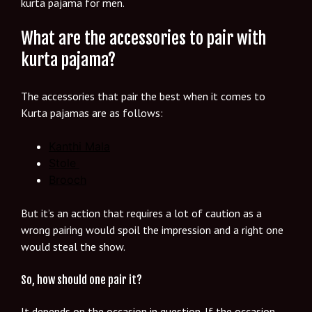
kurta pajama for men.
What are the accessories to pair with
kurta pajama?
The accessories that pair the best when it comes to
Kurta pajamas are as follows:
Kanthi Mala
Stole
Brooch
But it’s an action that requires a lot of caution as a
wrong pairing would spoil the impression and a right one
would steal the show.
So, how should one pair it?
It depends on the occasion in question. If the occasion