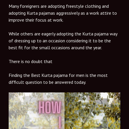
Many foreigners are adopting freestyle clothing and
adopting Kurta pajamas aggressively as a work attire to
improve their focus at work.
While others are eagerly adopting the Kurta pajama way
of dressing up to an occasion considering it to be the
best fit for the small occasions around the year.
There is no doubt that
Finding the Best Kurta pajama for men is the most
difficult question to be answered today.