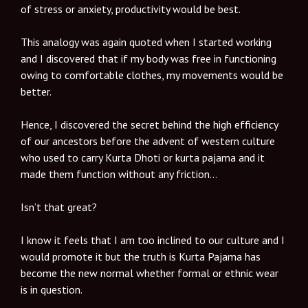
of stress or anxiety, productivity would be best.
This analogy was again quoted when I started working
and I discovered that if my body was free in functioning
owing to comfortable clothes, my movements would be
better.
Hence, I discovered the secret behind the high efficiency
of our ancestors before the advent of western culture
who used to carry Kurta Dhoti or kurta pajama and it
made them function without any friction…
Isn’t that great?
I know it feels that I am too inclined to our culture and I
would promote it but the truth is Kurta Pajama has
become the new normal whether formal or ethnic wear
is in question.