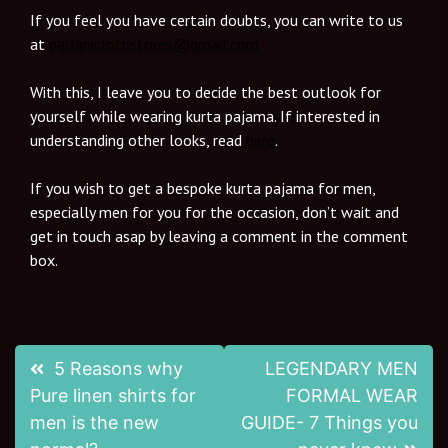
If you feel you have certain doubts, you can write to us
at
parlaniclothstores@gmail.com
With this, I leave you to decide the best outlook for
yourself while wearing kurta pajama. If interested in
understanding other looks, read
here
.
If you wish to get a bespoke kurta pajama for men,
especially men for you for the occasion, don’t wait and
get in touch asap by leaving a comment in the comment
box.
5 Reasons why
LEGENDARY MEN
Pure linen shirts for
FORMAL WEAR
men is the new
GUIDE- 7 Things you