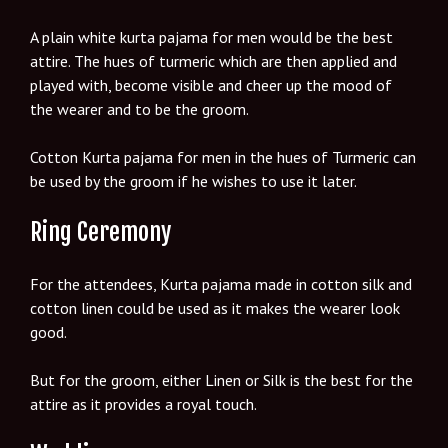
A plain white kurta pajama for men would be the best
attire. The hues of turmeric which are then applied and
played with, become visible and cheer up the mood of
the wearer and to be the groom.
Cotton Kurta pajama for men in the hues of Turmeric can
be used by the groom if he wishes to use it later.
Ring Ceremony
For the attendees, Kurta pajama made in cotton silk and
cotton linen could be used as it makes the wearer look
good.
But for the groom, either Linen or Silk is the best for the
attire as it provides a royal touch.