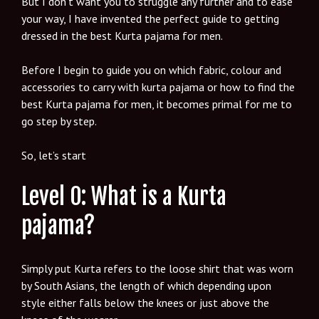
But I don’t want you to struggle any further and to ease
your way, I have invented the perfect guide to getting
dressed in the best Kurta pajama for men.
Before I begin to guide you on which fabric, colour and
accessories to carry with kurta pajama or how to find the
best Kurta pajama for men, it becomes primal for me to
go step by step.
So, let’s start
Level 0: What is a Kurta
pajama?
Simply put Kurta refers to the loose shirt that was worn
by South Asians, the length of which depending upon
style either falls below the knees or just above the