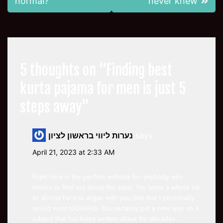
normal?
never knew
5 thoughts on “
Finding best
kurta pajama for men is just 5
steps away
”
נערות ליווי בראשון לציון
says:
April 21, 2023 at 2:33 AM
Right here is the perfect website for anybody who
wishes to find out about this topic. You know a whole lot
its almost hard to argue with you (not that I personally
would want toÖHaHa). You certainly put a new spin on a
subject that has been written about for decades.