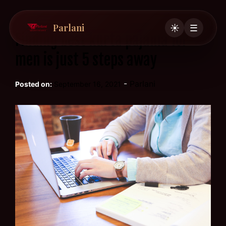
Parlani
☀️
☰
Finding best kurta pajama for
men is just 5 steps away
-
Parlani
Posted on:
September 16, 2021