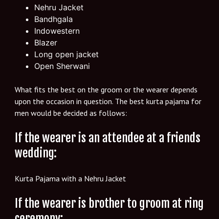
Nehru Jacket
Bandhgala
Indowestern
Blazer
Long open jacket
Open Sherwani
What fits the best on the groom or the wearer depends
upon the occasion in question. The best kurta pajama for
men would be decided as follows:
If the wearer is an attendee at a friends
wedding:
Kurta Pajama with a Nehru Jacket
If the wearer is brother to groom at ring
ceremony: