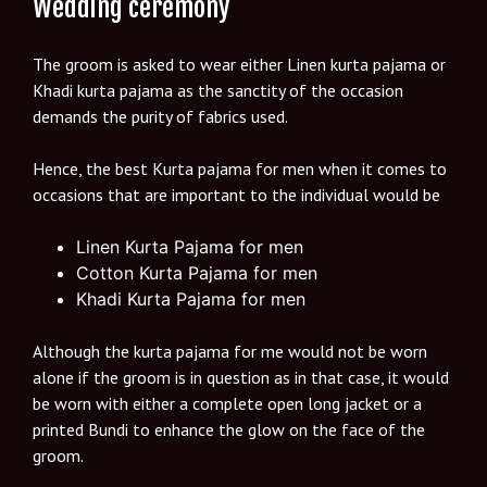
Wedding ceremony
The groom is asked to wear either Linen kurta pajama or
Khadi kurta pajama as the sanctity of the occasion
demands the purity of fabrics used.
Hence, the best Kurta pajama for men when it comes to
occasions that are important to the individual would be
Linen Kurta Pajama for men
Cotton Kurta Pajama for men
Khadi Kurta Pajama for men
Although the kurta pajama for me would not be worn
alone if the groom is in question as in that case, it would
be worn with either a complete open long jacket or a
printed Bundi to enhance the glow on the face of the
groom.