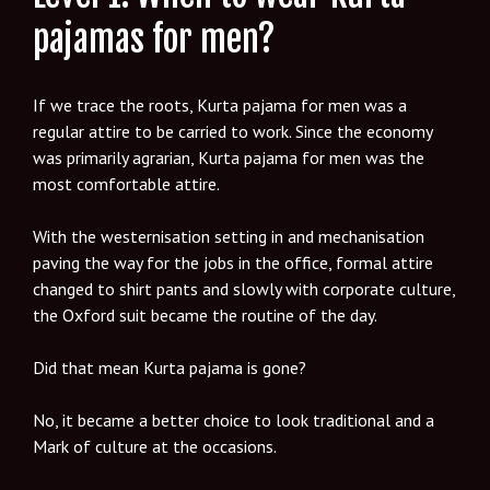
pajamas for men?
If we trace the roots, Kurta pajama for men was a
regular attire to be carried to work. Since the economy
was primarily agrarian, Kurta pajama for men was the
most comfortable attire.
With the westernisation setting in and mechanisation
paving the way for the jobs in the office, formal attire
changed to shirt pants and slowly with corporate culture,
the Oxford suit became the routine of the day.
Did that mean Kurta pajama is gone?
No, it became a better choice to look traditional and a
Mark of culture at the occasions.