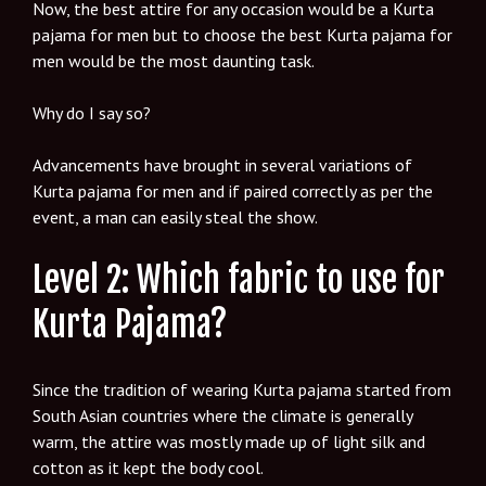
Now, the best attire for any occasion would be a Kurta
pajama for men but to choose the best Kurta pajama for
men would be the most daunting task.
Why do I say so?
Advancements have brought in several variations of
Kurta pajama for men and if paired correctly as per the
event, a man can easily steal the show.
Level 2: Which fabric to use for
Kurta Pajama?
Since the tradition of wearing Kurta pajama started from
South Asian countries where the climate is generally
warm, the attire was mostly made up of light silk and
cotton as it kept the body cool.