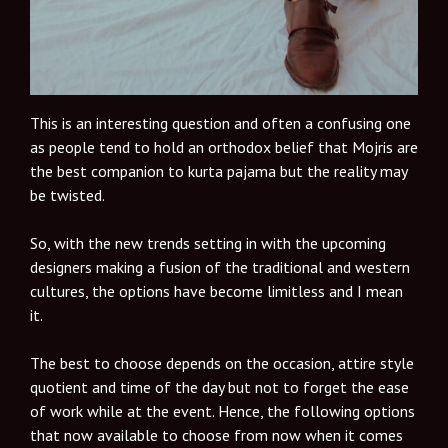
This is an interesting question and often a confusing one
as people tend to hold an orthodox belief that Mojris are
the best companion to kurta pajama but the reality may
be twisted.
So, with the new trends setting in with the upcoming
designers making a fusion of the traditional and western
cultures, the options have become limitless and I mean
it.
The best to choose depends on the occasion, attire style
quotient and time of the day but not to forget the ease
of work while at the event. Hence, the following options
that now available to choose from now when it comes