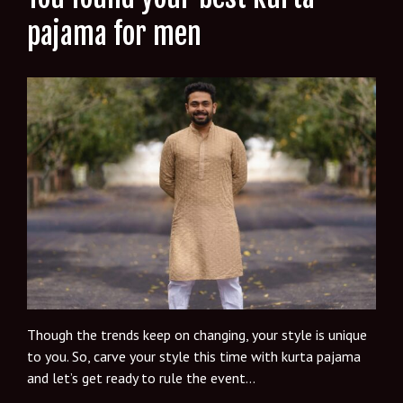
pajama for men
Though the trends keep on changing, your style is unique
to you. So, carve your style this time with kurta pajama
and let’s get ready to rule the event…