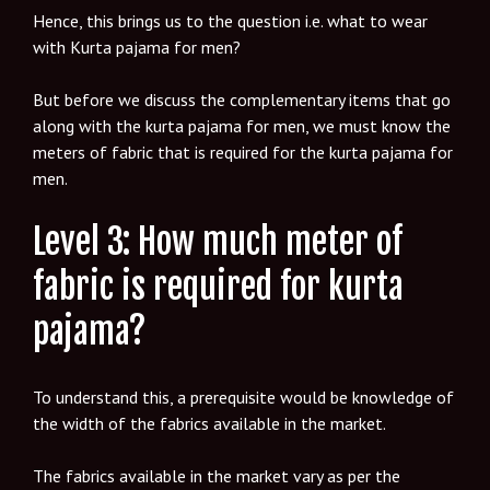
Hence, this brings us to the question i.e. what to wear
with Kurta pajama for men?
But before we discuss the complementary items that go
along with the kurta pajama for men, we must know the
meters of fabric that is required for the kurta pajama for
men.
Level 3: How much meter of
fabric is required for kurta
pajama?
To understand this, a prerequisite would be knowledge of
the width of the fabrics available in the market.
The fabrics available in the market vary as per the