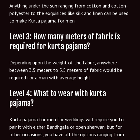
Anything under the sun ranging from cotton and cotton-
polyester to the exquisites like silk and linen can be used
to make Kurta pajama for men.
Level 3: How many meters of fabric is
required for kurta pajama?
Depending upon the weight of the fabric, anywhere
between 3.5 meters to 5.5 meters of fabric would be
required for a man with average height.
Level 4: What to wear with kurta
pajama?
Kurta pajama for men for weddings will require you to
pair it with either Bandhgala or open sherwani but for
other occasions, you have all the options ranging from