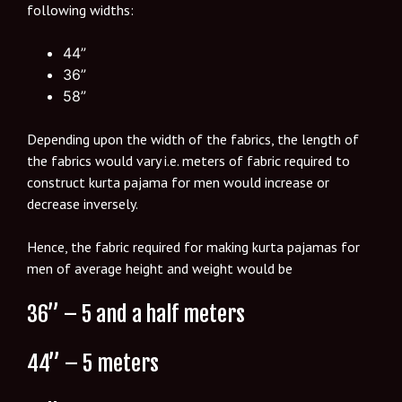
following widths:
44”
36”
58”
Depending upon the width of the fabrics, the length of
the fabrics would vary i.e. meters of fabric required to
construct kurta pajama for men would increase or
decrease inversely.
Hence, the fabric required for making kurta pajamas for
men of average height and weight would be
36” – 5 and a half meters
44” – 5 meters