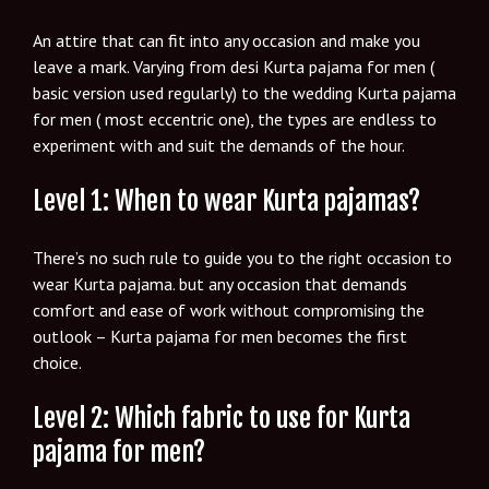
An attire that can fit into any occasion and make you
leave a mark. Varying from desi Kurta pajama for men (
basic version used regularly) to the wedding Kurta pajama
for men ( most eccentric one), the types are endless to
experiment with and suit the demands of the hour.
Level 1: When to wear Kurta pajamas?
There’s no such rule to guide you to the right occasion to
wear Kurta pajama. but any occasion that demands
comfort and ease of work without compromising the
outlook – Kurta pajama for men becomes the first
choice.
Level 2: Which fabric to use for Kurta
pajama for men?