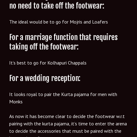
no need to take off the footwear:
The ideal would be to go for Mojris and Loafers
For a marriage function that requires
taking off the footwear:
It’s best to go for Kolhapuri Chappals
For a wedding reception:
It looks royal to pair the Kurta pajama for men with
Monks
As now it has become clear to decide the footwear w.r.t
pairing with the kurta pajama, it’s time to enter the arena
to decide the accessories that must be paired with the