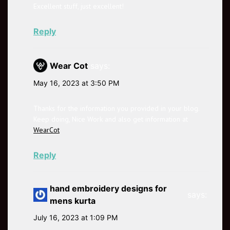
Excellent stuff, just excellent!
Reply
Wear Cot
says:
May 16, 2023 at 3:50 PM
Thanks for the information you provided in your blog.
Keep doing, Nice Work and also get information at
WearCot
Reply
hand embroidery designs for
says:
mens kurta
July 16, 2023 at 1:09 PM