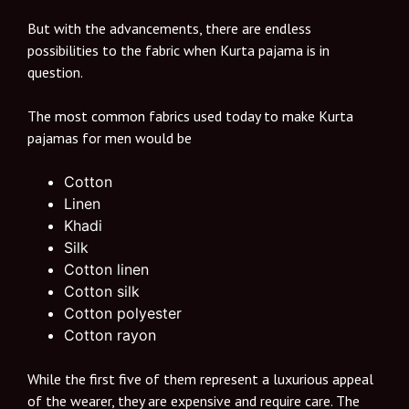
But with the advancements, there are endless
possibilities to the fabric when Kurta pajama is in
question.
The most common fabrics used today to make Kurta
pajamas for men would be
Cotton
Linen
Khadi
Silk
Cotton linen
Cotton silk
Cotton polyester
Cotton rayon
While the first five of them represent a luxurious appeal
of the wearer, they are expensive and require care. The