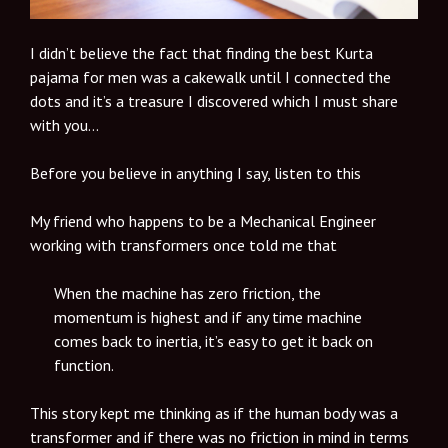
I didn’t believe the fact that finding the best Kurta
pajama for men was a cakewalk until I connected the
dots and it’s a treasure I discovered which I must share
with you…
Before you believe in anything I say, listen to this
My friend who happens to be a Mechanical Engineer
working with transformers once told me that
When the machine has zero friction, the
momentum is highest and if any time machine
comes back to inertia, it’s easy to get it back on
function.
This story kept me thinking as if the human body was a
transformer and if there was no friction in mind in terms